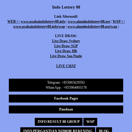
Indo Lottery 88
Link Alternatif:
WEB =
|
www.usahaindolottery88.info
|
www.alamiindolottery88.net
|
WAP =
|
www.usahaindolottery88.info/wap
|
www.alamiindolottery88.net/wap
|
LIVE DRAW:
Live Draw Sydney
Live Draw SGP
Live Draw HK
Live Draw Sao Paulo
LIVE CHAT
Telegram: +855965629592
WhatsApp : +855964003178
Facebook Pages
Panduan
INFO RESULT 88 GROUP
WAP
INFO PERGANTIAN NOMOR REKENING
BLOG