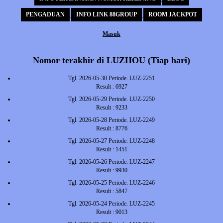
PENGADUAN
INFO LINK 88GROUP
ROOM JACKPOT
Masuk
Nomor terakhir di LUZHOU (Tiap hari)
Tgl. 2026-05-30 Periode. LUZ-2251
Result : 6927
Tgl. 2026-05-29 Periode. LUZ-2250
Result : 9233
Tgl. 2026-05-28 Periode. LUZ-2249
Result : 8776
Tgl. 2026-05-27 Periode. LUZ-2248
Result : 1451
Tgl. 2026-05-26 Periode. LUZ-2247
Result : 9930
Tgl. 2026-05-25 Periode. LUZ-2246
Result : 5847
Tgl. 2026-05-24 Periode. LUZ-2245
Result : 9013